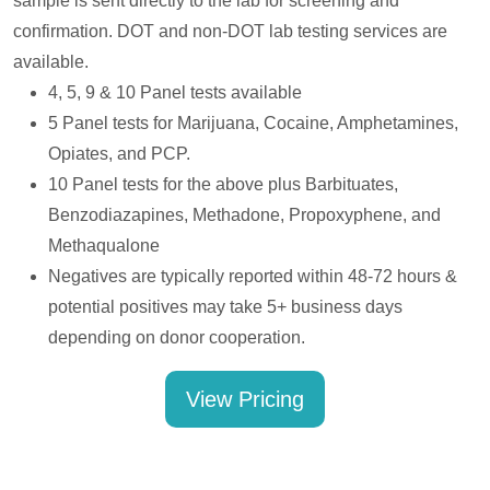
sample is sent directly to the lab for screening and
confirmation. DOT and non-DOT lab testing services are
available.
4, 5, 9 & 10 Panel tests available
5 Panel tests for Marijuana, Cocaine, Amphetamines,
Opiates, and PCP.
10 Panel tests for the above plus Barbituates,
Benzodiazapines, Methadone, Propoxyphene, and
Methaqualone
Negatives are typically reported within 48-72 hours &
potential positives may take 5+ business days
depending on donor cooperation.
View Pricing