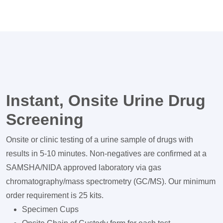
Instant, Onsite Urine Drug
Screening
Onsite or clinic testing of a urine sample of drugs with
results in 5-10 minutes. Non-negatives are confirmed at a
SAMSHA/NIDA approved laboratory via gas
chromatography/mass spectrometry (GC/MS). Our minimum
order requirement is 25 kits.
Specimen Cups