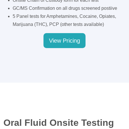
Onsite Chain of Custody form for each test
GC/MS Confirmation on all drugs screened postiive
5 Panel tests for Amphetamines, Cocaine, Opiates,
Marijuana (THC), PCP (other tests available)
View Pricing
Oral Fluid Onsite Testing