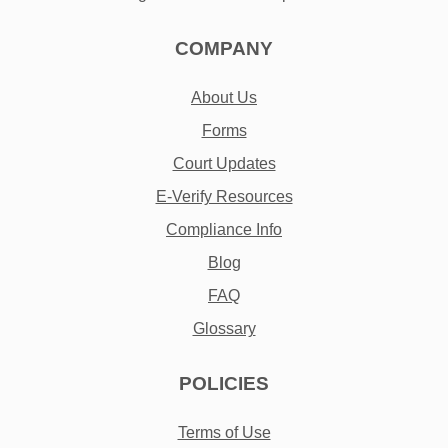
COMPANY
About Us
Forms
Court Updates
E-Verify Resources
Compliance Info
Blog
FAQ
Glossary
POLICIES
Terms of Use