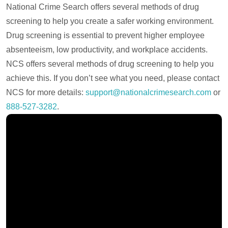
National Crime Search offers several methods of drug
screening to help you create a safer working environment.
Drug screening is essential to prevent higher employee
absenteeism, low productivity, and workplace accidents.
NCS offers several methods of drug screening to help you
achieve this. If you don’t see what you need, please contact
NCS for more details:
support@nationalcrimesearch.com
or
888-527-3282
.