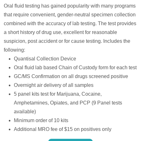
Oral fluid testing has gained popularity with many programs
that require convenient, gender-neutral specimen collection
combined with the accuracy of lab testing. The test provides
a short history of drug use, excellent for reasonable
suspicion, post accident or for cause testing. Includes the
following:
Quantisal Collection Device
Oral fluid lab based Chain of Custody form for each test
GC/MS Confirmation on all drugs screened positive
Overnight air delivery of all samples
5 panel kits test for Marijuana, Cocaine,
Amphetamines, Opiates, and PCP (9 Panel tests
available)
Minimum order of 10 kits
Additional MRO fee of $15 on positives only