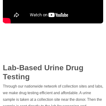
Lab-Based Urine Drug
Testing
Through our nationwide network of collection sites and labs,
we make drug testing efficient and affordable. A urine
sample is taken at a collection site near the donor. Then the