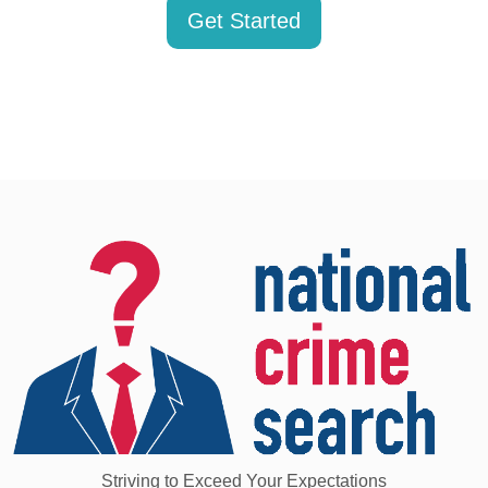
Get Started
Striving to Exceed Your Expectations