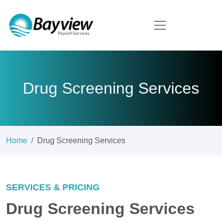
Drug Screening Services
Home
Drug Screening Services
SERVICES & PRICING
Drug Screening Services