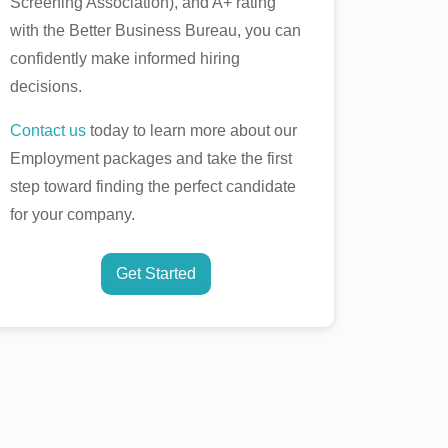
Screening Association), and A+ rating
with the Better Business Bureau, you can
confidently make informed hiring
decisions.
Contact us
today to learn more about our
Employment packages and take the first
step toward finding the perfect candidate
for your company.
Get Started