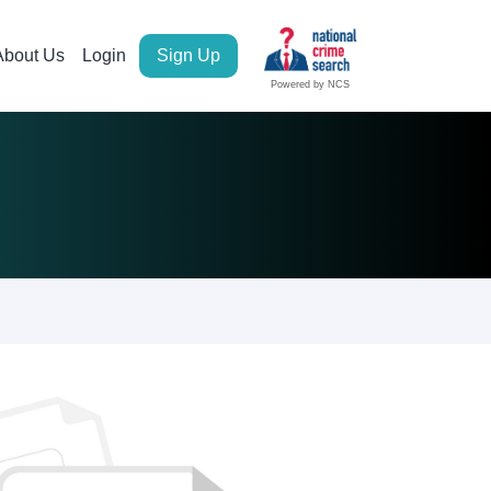
About Us
Login
Sign Up
Powered by NCS