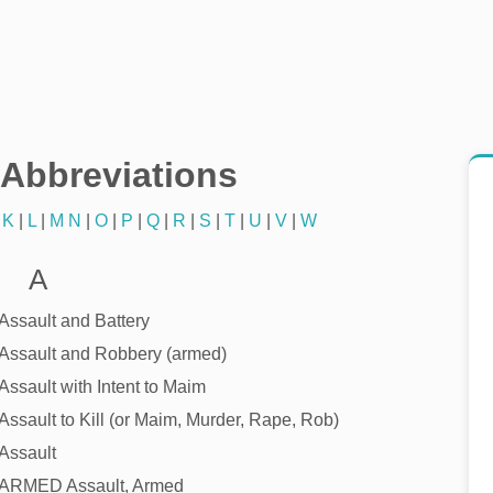
/Abbreviations
|
K
|
L
|
M
N
|
O
|
P
|
Q
|
R
|
S
|
T
|
U
|
V
|
W
A
Assault and Battery
Assault and Robbery (armed)
Assault with Intent to Maim
Assault to Kill (or Maim, Murder, Rape, Rob)
Assault
ARMED Assault, Armed