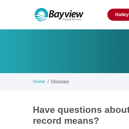
Haile
Home
Glossary
Have questions about
record means?