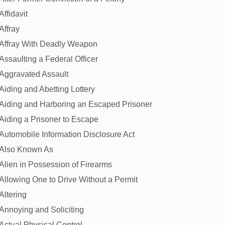
Affidavit
Affray
Affray With Deadly Weapon
Assaulting a Federal Officer
Aggravated Assault
Aiding and Abetting Lottery
Aiding and Harboring an Escaped Prisoner
Aiding a Prisoner to Escape
Automobile Information Disclosure Act
Also Known As
Alien in Possession of Firearms
Allowing One to Drive Without a Permit
Altering
Annoying and Soliciting
Actual Physical Control