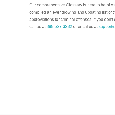
Our comprehensive Glossary is here to help! As 
compiled an ever growing and updating list of 
abbreviations for criminal offenses. If you don’t
call us at
888-527-3282
or email us at
support@