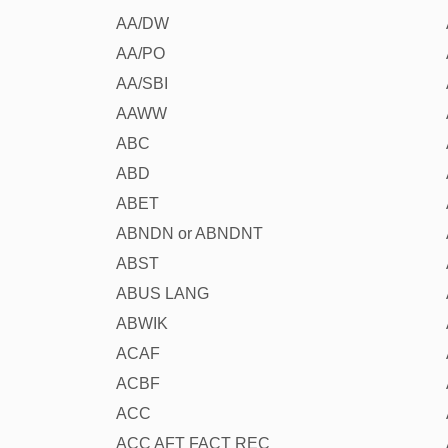
AA/DW
AA/PO
AA/SBI
AAWW
ABC
ABD
ABET
ABNDN or ABNDNT
ABST
ABUS LANG
ABWIK
ACAF
ACBF
ACC
ACC AFT FACT REC