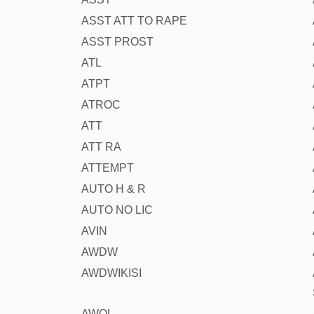
ASST ATT TO RAPE
ASST PROST
ATL
ATPT
ATROC
ATT
ATT RA
ATTEMPT
AUTO H & R
AUTO NO LIC
AVIN
AWDW
AWDWIKISI
AWOL