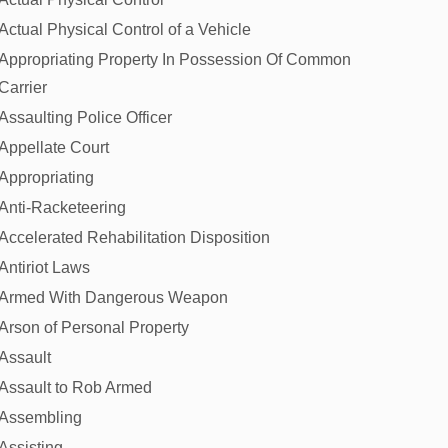
Actual Physical Control of a Vehicle
Appropriating Property In Possession Of Common
Carrier
Assaulting Police Officer
Appellate Court
Appropriating
Anti-Racketeering
Accelerated Rehabilitation Disposition
Antiriot Laws
Armed With Dangerous Weapon
Arson of Personal Property
Assault
Assault to Rob Armed
Assembling
Assisting