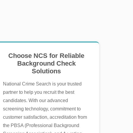
Choose NCS for Reliable
Background Check
Solutions
National Crime Search is your trusted
partner to help you recruit the best
candidates. With our advanced
screening technology, commitment to
customer satisfaction, accreditation from
the PBSA (Professional Background