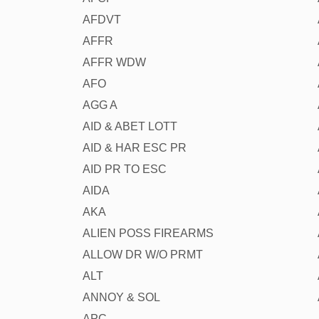
AFDVT
AFFR
AFFR WDW
AFO
AGG A
AID & ABET LOTT
AID & HAR ESC PR
AID PR TO ESC
AIDA
AKA
ALIEN POSS FIREARMS
ALLOW DR W/O PRMT
ALT
ANNOY & SOL
APC