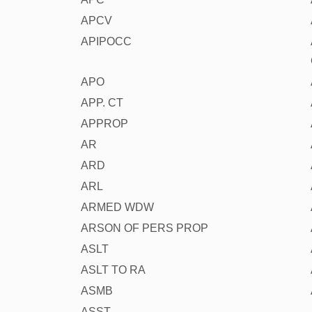
APCV
APIPOCC
APO
APP. CT
APPROP
AR
ARD
ARL
ARMED WDW
ARSON OF PERS PROP
ASLT
ASLT TO RA
ASMB
ASST