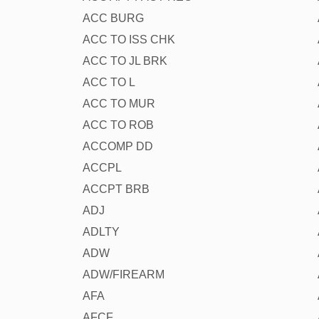
ACC BURG
ACC TO ISS CHK
ACC TO JL BRK
ACC TO L
ACC TO MUR
ACC TO ROB
ACCOMP DD
ACCPL
ACCPT BRB
ADJ
ADLTY
ADW
ADW/FIREARM
AFA
AFCF