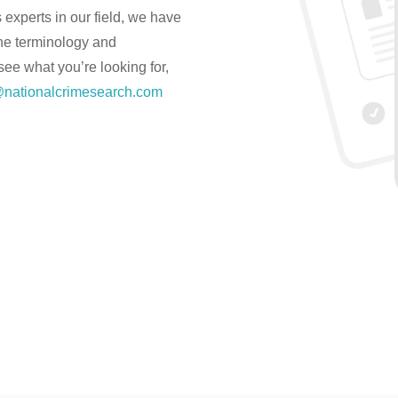
experts in our field, we have
the terminology and
 see what you’re looking for,
nationalcrimesearch.com