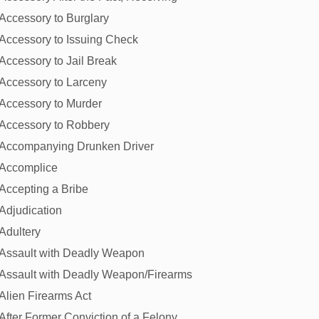
Accessory to Burglary
Accessory to Issuing Check
Accessory to Jail Break
Accessory to Larceny
Accessory to Murder
Accessory to Robbery
Accompanying Drunken Driver
Accomplice
Accepting a Bribe
Adjudication
Adultery
Assault with Deadly Weapon
Assault with Deadly Weapon/Firearms
Alien Firearms Act
After Former Conviction of a Felony