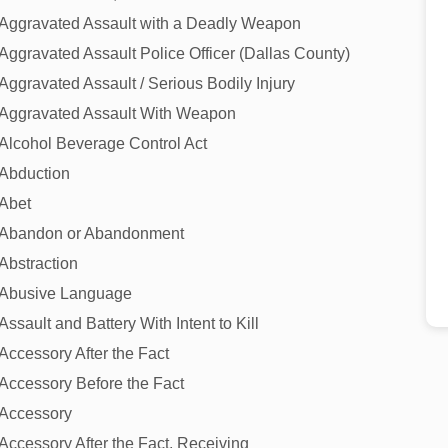
Aggravated Assault with a Deadly Weapon
Aggravated Assault Police Officer (Dallas County)
Aggravated Assault / Serious Bodily Injury
Aggravated Assault With Weapon
Alcohol Beverage Control Act
Abduction
Abet
Abandon or Abandonment
Abstraction
Abusive Language
Assault and Battery With Intent to Kill
Accessory After the Fact
Accessory Before the Fact
Accessory
Accessory After the Fact, Receiving