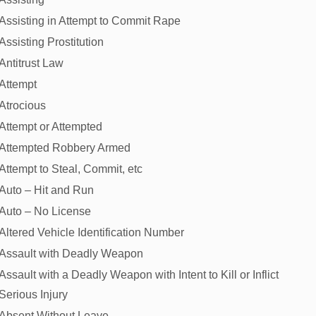
Assisting in Attempt to Commit Rape
Assisting Prostitution
Antitrust Law
Attempt
Atrocious
Attempt or Attempted
Attempted Robbery Armed
Attempt to Steal, Commit, etc
Auto – Hit and Run
Auto – No License
Altered Vehicle Identification Number
Assault with Deadly Weapon
Assault with a Deadly Weapon with Intent to Kill or Inflict
Serious Injury
Absent Without Leave