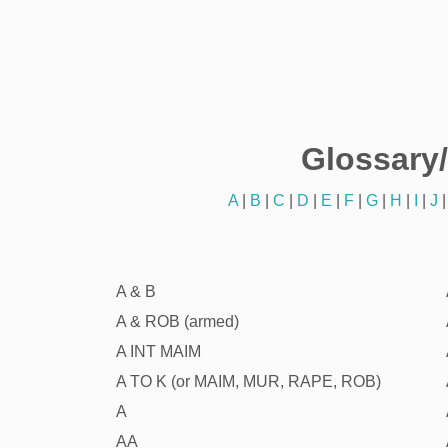
Glossary
A
|
B
|
C
|
D
|
E
|
F
|
G
|
H
|
I
|
J
A & B
A & ROB (armed)
A INT MAIM
A TO K (or MAIM, MUR, RAPE, ROB)
A
AA