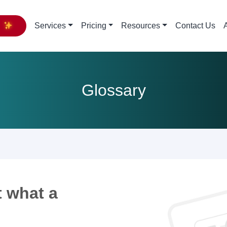
y
Services
Pricing
Resources
Contact Us
Glossary
 what a