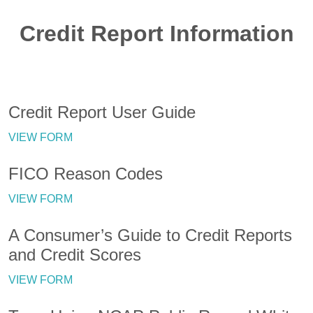
Credit Report Information
Credit Report User Guide
VIEW FORM
FICO Reason Codes
VIEW FORM
A Consumer’s Guide to Credit Reports
and Credit Scores
VIEW FORM