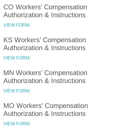
CO Workers’ Compensation
Authorization & Instructions
VIEW FORM
KS Workers’ Compensation
Authorization & Instructions
VIEW FORM
MN Workers’ Compensation
Authorization & Instructions
VIEW FORM
MO Workers’ Compensation
Authorization & Instructions
VIEW FORM