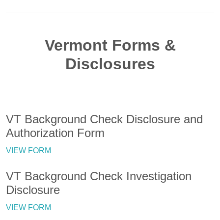
Vermont Forms &
Disclosures
VT Background Check Disclosure and
Authorization Form
VIEW FORM
VT Background Check Investigation
Disclosure
VIEW FORM