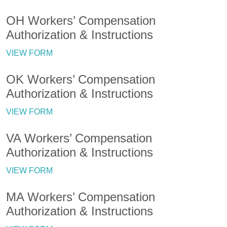
OH Workers’ Compensation
Authorization & Instructions
VIEW FORM
OK Workers’ Compensation
Authorization & Instructions
VIEW FORM
VA Workers’ Compensation
Authorization & Instructions
VIEW FORM
MA Workers’ Compensation
Authorization & Instructions