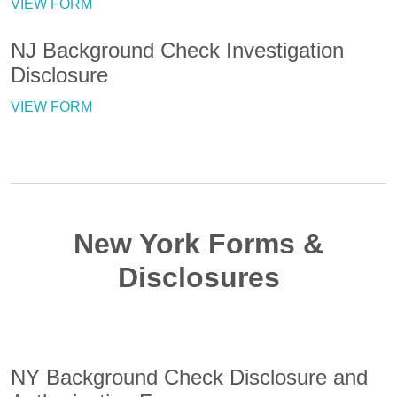
VIEW FORM
NJ Background Check Investigation
Disclosure
VIEW FORM
New York Forms &
Disclosures
NY Background Check Disclosure and