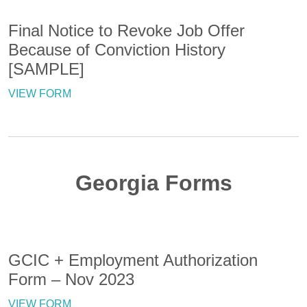
Final Notice to Revoke Job Offer
Because of Conviction History
[SAMPLE]
VIEW FORM
Georgia Forms
GCIC + Employment Authorization
Form – Nov 2023
VIEW FORM