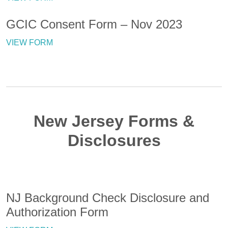
GCIC Consent Form – Nov 2023
VIEW FORM
New Jersey Forms &
Disclosures
NJ Background Check Disclosure and
Authorization Form