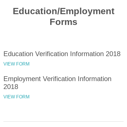
Education/Employment
Forms
Education Verification Information 2018
VIEW FORM
Employment Verification Information
2018
VIEW FORM