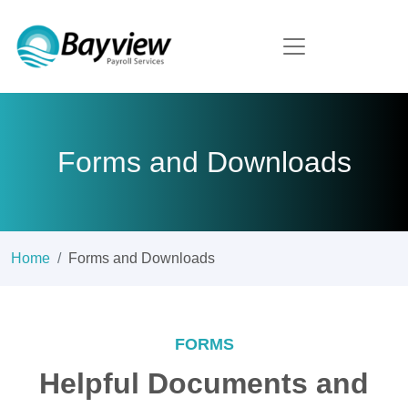
Forms and Downloads
Home
Forms and Downloads
FORMS
Helpful Documents and