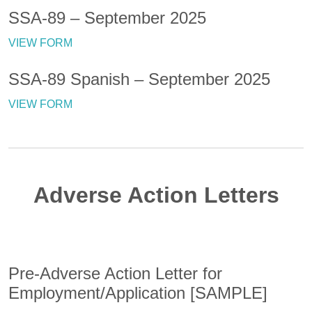
SSA-89 – September 2025
VIEW FORM
SSA-89 Spanish – September 2025
VIEW FORM
Adverse Action Letters
Pre-Adverse Action Letter for
Employment/Application [SAMPLE]