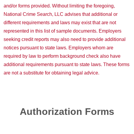
and/or forms provided. Without limiting the foregoing,
National Crime Search, LLC advises that additional or
different requirements and laws may exist that are not
represented in this list of sample documents. Employers
seeking credit reports may also need to provide additional
notices pursuant to state laws. Employers whom are
required by law to perform background check also have
additional requirements pursuant to state laws. These forms
are not a substitute for obtaining legal advice.
Authorization Forms