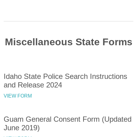
Miscellaneous State Forms
Idaho State Police Search Instructions
and Release 2024
VIEW FORM
Guam General Consent Form (Updated
June 2019)