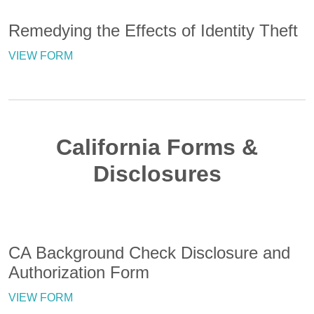
Remedying the Effects of Identity Theft
VIEW FORM
California Forms &
Disclosures
CA Background Check Disclosure and
Authorization Form
VIEW FORM