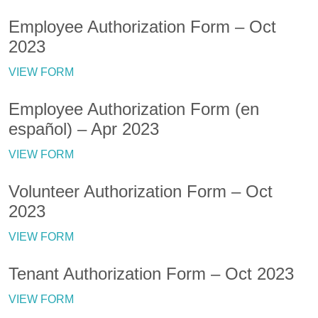
Employee Authorization Form – Oct
2023
VIEW FORM
Employee Authorization Form (en
español) – Apr 2023
VIEW FORM
Volunteer Authorization Form – Oct
2023
VIEW FORM
Tenant Authorization Form – Oct 2023
VIEW FORM