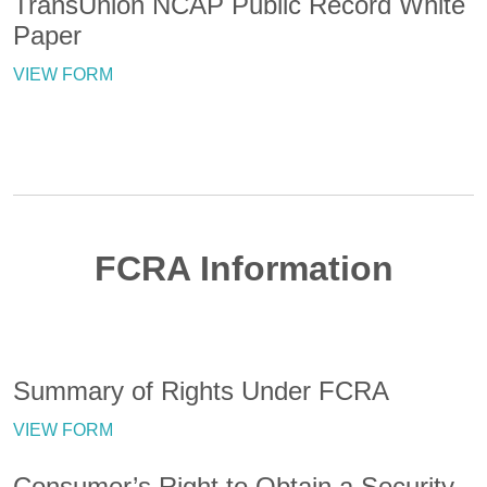
TransUnion NCAP Public Record White
Paper
VIEW FORM
FCRA Information
Summary of Rights Under FCRA
VIEW FORM
Consumer’s Right to Obtain a Security