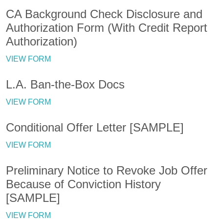
CA Background Check Disclosure and
Authorization Form (With Credit Report
Authorization)
VIEW FORM
L.A. Ban-the-Box Docs
VIEW FORM
Conditional Offer Letter [SAMPLE]
VIEW FORM
Preliminary Notice to Revoke Job Offer
Because of Conviction History
[SAMPLE]
VIEW FORM