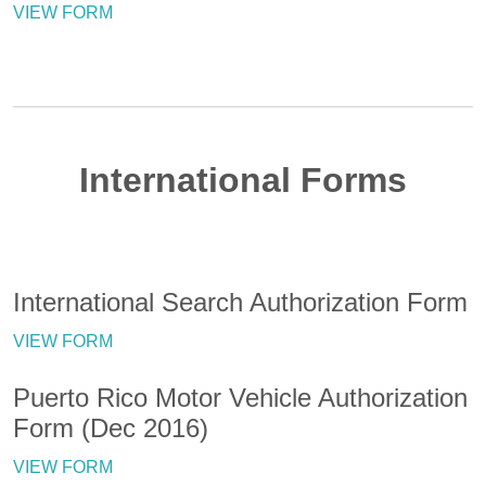
VIEW FORM
International Forms
International Search Authorization Form
VIEW FORM
Puerto Rico Motor Vehicle Authorization
Form (Dec 2016)
VIEW FORM