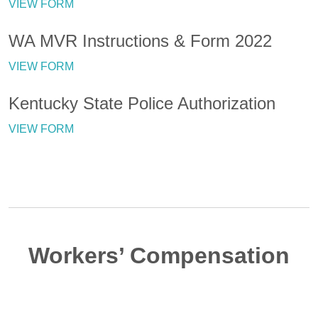
VIEW FORM
WA MVR Instructions & Form 2022
VIEW FORM
Kentucky State Police Authorization
VIEW FORM
Workers’ Compensation