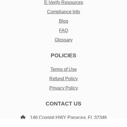
E-Verify Resources
Compliance Info
Blog
FAQ
Glossary
POLICIES
Terms of Use
Refund Policy
Privacy Policy
CONTACT US
146 Coastal HWY Panacea, FL 32346
3452 E Joyce Blvd Fayetteville, AR 72703