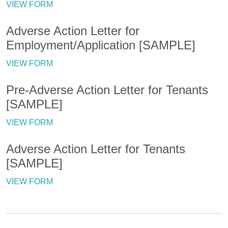
VIEW FORM
Adverse Action Letter for
Employment/Application [SAMPLE]
VIEW FORM
Pre-Adverse Action Letter for Tenants
[SAMPLE]
VIEW FORM
Adverse Action Letter for Tenants
[SAMPLE]
VIEW FORM