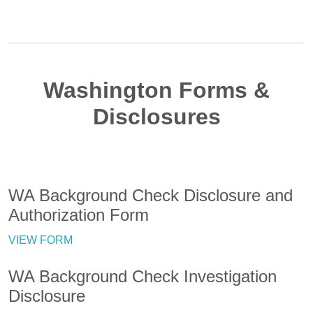
Washington Forms &
Disclosures
WA Background Check Disclosure and
Authorization Form
VIEW FORM
WA Background Check Investigation
Disclosure