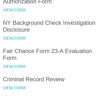
Authorization Form
VIEW FORM
NY Background Check Investigation
Disclosure
VIEW FORM
Fair Chance Form 23-A Evaluation
Form
VIEW FORM
Criminal Record Review
VIEW FORM