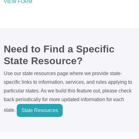
VIEW FORM
Need to Find a Specific
State Resource?
Use our state resources page where we provide state-
specific links to information, services, and rules applying to
particular states. As we build this feature out, please check
back periodically for more updated information for each
state.
State Resources