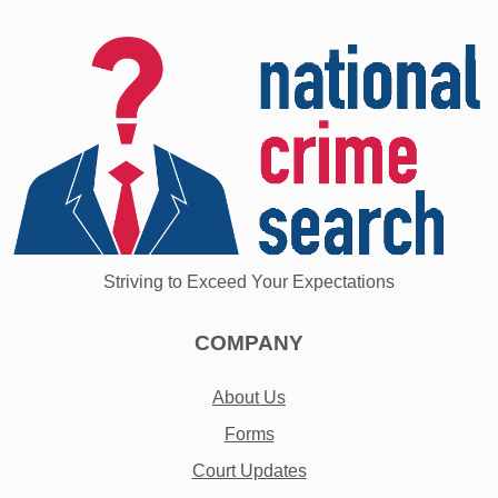
Striving to Exceed Your Expectations
COMPANY
About Us
Forms
Court Updates