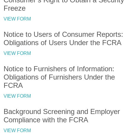
Freeze
VIEW FORM
Notice to Users of Consumer Reports:
Obligations of Users Under the FCRA
VIEW FORM
Notice to Furnishers of Information:
Obligations of Furnishers Under the
FCRA
VIEW FORM
Background Screening and Employer
Compliance with the FCRA
VIEW FORM