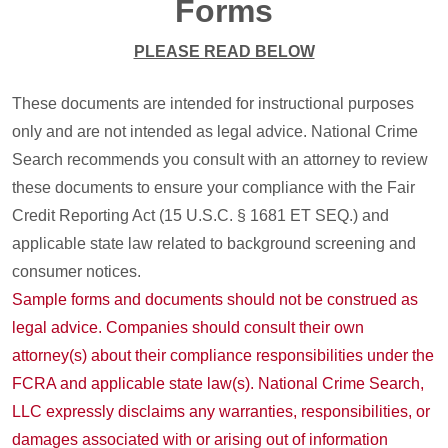
Forms
PLEASE READ BELOW
These documents are intended for instructional purposes
only and are not intended as legal advice. National Crime
Search recommends you consult with an attorney to review
these documents to ensure your compliance with the Fair
Credit Reporting Act (15 U.S.C. § 1681 ET SEQ.) and
applicable state law related to background screening and
consumer notices.
Sample forms and documents should not be construed as
legal advice. Companies should consult their own
attorney(s) about their compliance responsibilities under the
FCRA and applicable state law(s). National Crime Search,
LLC expressly disclaims any warranties, responsibilities, or
damages associated with or arising out of information