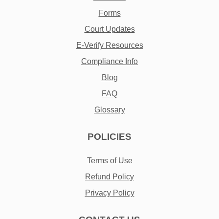
Forms
Court Updates
E-Verify Resources
Compliance Info
Blog
FAQ
Glossary
POLICIES
Terms of Use
Refund Policy
Privacy Policy