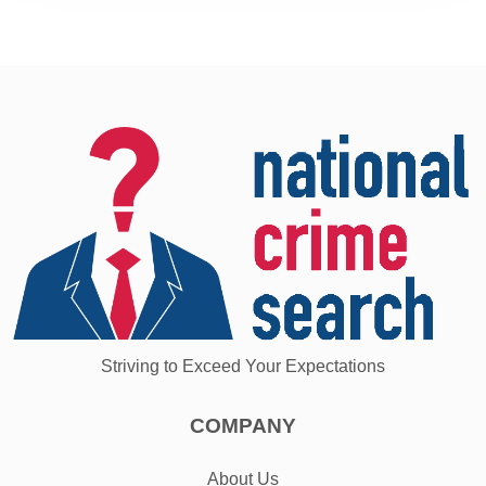
Striving to Exceed Your Expectations
COMPANY
About Us