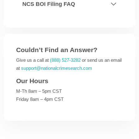
NCS BOI Filing FAQ
Couldn’t Find an Answer?
Give us a call at
(888) 527-3282
or send us an email
at
support@nationalcrimesearch.com
Our Hours
M-Th 8am – 5pm CST
Friday 8am – 4pm CST