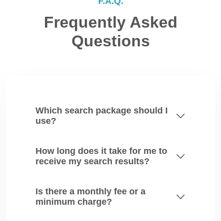
F.A.Q.
Frequently Asked
Questions
Which search package should I
use?
How long does it take for me to
receive my search results?
Is there a monthly fee or a
minimum charge?