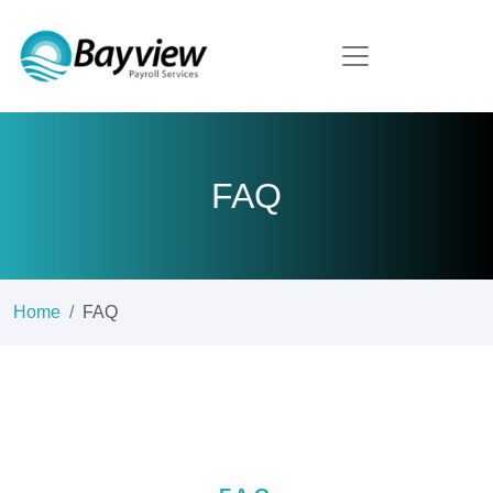
FAQ
Home
FAQ