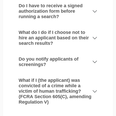
Do I have to receive a signed
authorization form before
running a search?
What do I do if I choose not to
hire an applicant based on their
search results?
Do you notify applicants of
screenings?
What if I (the applicant) was
convicted of a crime while a
victim of human trafficking?
(FCRA Section 605(C), amending
Regulation V)